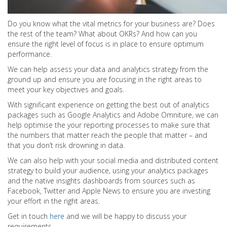
Do you know what the vital metrics for your business are? Does
the rest of the team? What about OKRs? And how can you
ensure the right level of focus is in place to ensure optimum
performance.
We can help assess your data and analytics strategy from the
ground up and ensure you are focusing in the right areas to
meet your key objectives and goals.
With significant experience on getting the best out of analytics
packages such as Google Analytics and Adobe Omniture, we can
help optimise the your reporting processes to make sure that
the numbers that matter reach the people that matter – and
that you don’t risk drowning in data.
We can also help with your social media and distributed content
strategy to build your audience, using your analytics packages
and the native insights dashboards from sources such as
Facebook, Twitter and Apple News to ensure you are investing
your effort in the right areas.
Get in touch
here
and we will be happy to discuss your
requirements.