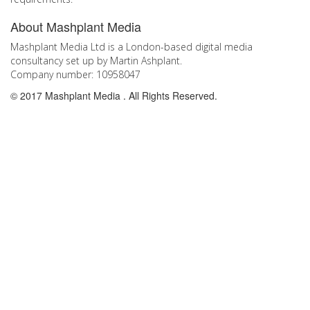
Go
About Mashplant Media
to
the
Mashplant Media Ltd is a London-based digital media
top
consultancy set up by Martin Ashplant.
Company number: 10958047
© 2017 Mashplant Media . All Rights Reserved.