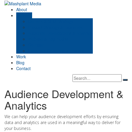
Skip
to
Mashplant Media
Digital Media Consultants
About
content
Services
Content & SEO Strategy
Product Strategy & Launches
Audience Development & Analytics
Website & App Audits
Go Agile
Executive Coaching & Training
Work
Blog
Contact
Search
Sea
box
Audience Development &
Analytics
We can help your audience development efforts by ensuring
data and analytics are used in a meaningful way to deliver for
your business.