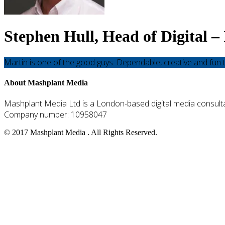
Stephen Hull, Head of Digital 
Martin is one of the good guys. Dependable, creative and fun t
Go
About Mashplant Media
to
the
Mashplant Media Ltd is a London-based digital media consulta
top
Company number: 10958047
© 2017 Mashplant Media . All Rights Reserved.