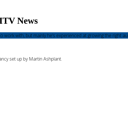
– ITV News
o work with, but mainly he’s experienced at growing the right au
ncy set up by Martin Ashplant.