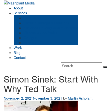
Skip
to
Mashplant Media
Digital Media Consultants
About
content
Services
Content & SEO Strategy
Product Strategy & Launches
Audience Development & Analytics
Website & App Audits
Go Agile
Executive Coaching & Training
Work
Blog
Contact
Search
Sea
box
Simon Sinek: Start With
Why Ted Talk
November 2, 2021
November 3, 2021
by
Martin Ashplant