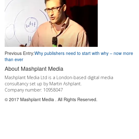
Post
Previous Entry:
Why publishers need to start with why – now more
than ever
navigation
Go
About Mashplant Media
to
the
Mashplant Media Ltd is a London-based digital media
top
consultancy set up by Martin Ashplant.
Company number: 10958047
© 2017 Mashplant Media . All Rights Reserved.