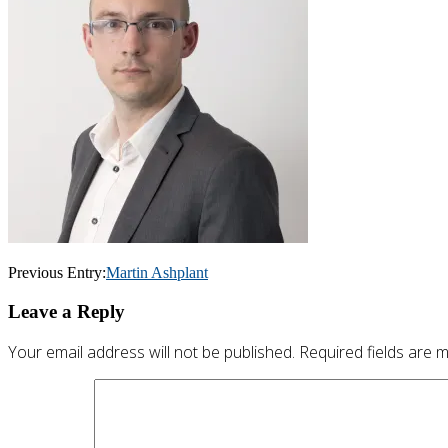
Post
Previous Entry:
Martin Ashplant
navigation
Leave a Reply
Your email address will not be published.
Required fields are