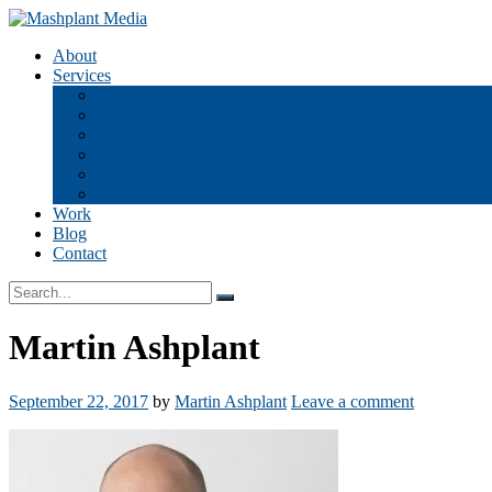
Skip
to
Mashplant Media
Digital Media Consultants
About
content
Services
Content & SEO Strategy
Product Strategy & Launches
Audience Development & Analytics
Website & App Audits
Go Agile
Executive Coaching & Training
Work
Blog
Contact
Search
Search
box
Martin Ashplant
September 22, 2017
by
Martin Ashplant
Leave a comment